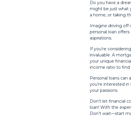
Do you have a dream
might be just what 
a home, or taking th
Imagine driving off 
personal loan offers
aspirations.
If you’re considerin
invaluable. A mortg
your unique financial
income ratio to find 
Personal loans can 
you’re interested in 
your passions.
Don’t let financial 
loan! With the exper
Don’t wait—start m