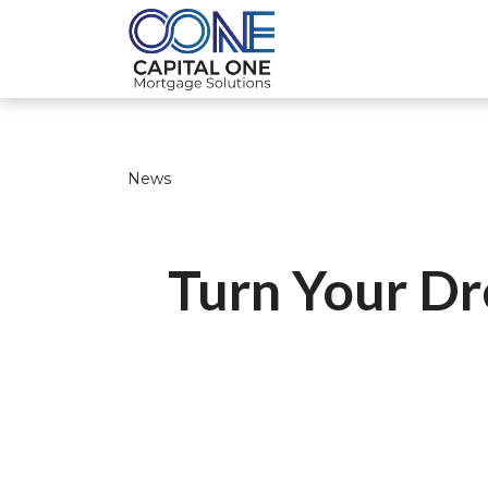
News
Turn Your Dr