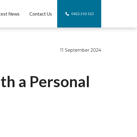
test News
Contact Us
0422 210 122
11 September 2024
th a Personal