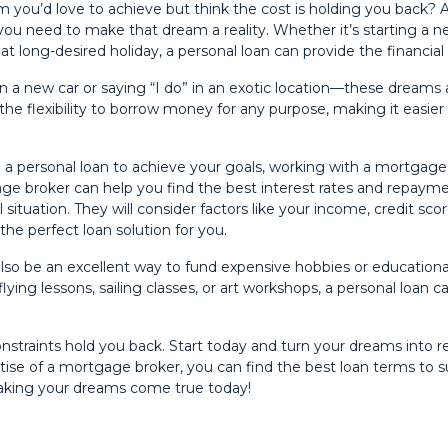
 you’d love to achieve but think the cost is holding you back? A
you need to make that dream a reality. Whether it’s starting a n
at long-desired holiday, a personal loan can provide the financia
in a new car or saying “I do” in an exotic location—these dreams 
 the flexibility to borrow money for any purpose, making it easier
g a personal loan to achieve your goals, working with a mortgag
age broker can help you find the best interest rates and repayme
 situation. They will consider factors like your income, credit sco
the perfect loan solution for you.
also be an excellent way to fund expensive hobbies or educationa
flying lessons, sailing classes, or art workshops, a personal loan c
constraints hold you back. Start today and turn your dreams into re
tise of a mortgage broker, you can find the best loan terms to s
aking your dreams come true today!