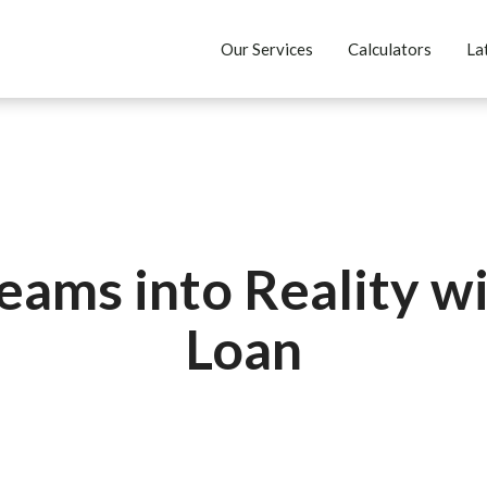
Our Services
Calculators
La
eams into Reality wi
Loan