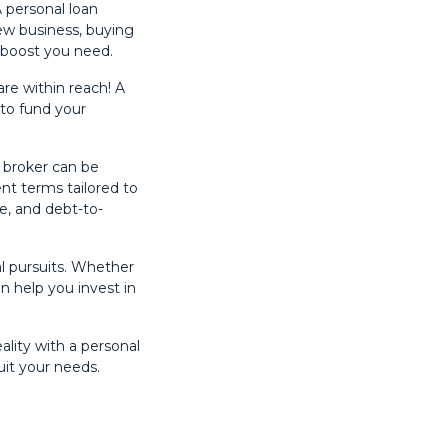
 personal loan
ew business, buying
l boost you need.
are within reach! A
 to fund your
e broker can be
nt terms tailored to
re, and debt-to-
l pursuits. Whether
an help you invest in
ality with a personal
uit your needs.