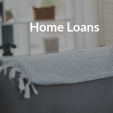
Home Loans