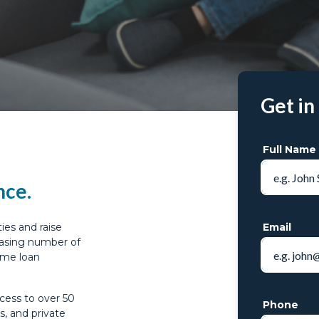
Get in
Full Name
nce.
ies and raise
Email
reasing number of
ome loan
cess to over 50
Phone
s, and private