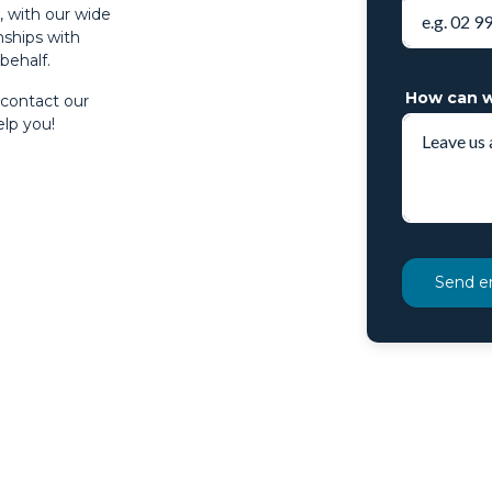
s, with our wide
nships with
behalf.
How can w
 contact our
lp you!
Send e