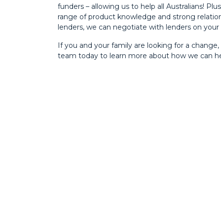
funders – allowing us to help all Australians! Plu
range of product knowledge and strong relatio
lenders, we can negotiate with lenders on your 
If you and your family are looking for a change,
team today to learn more about how we can he