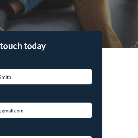
 touch today