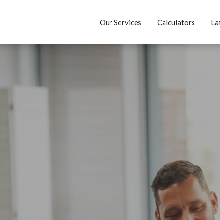
Our Services
Calculators
La