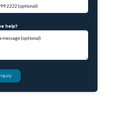
e help?
nquiry