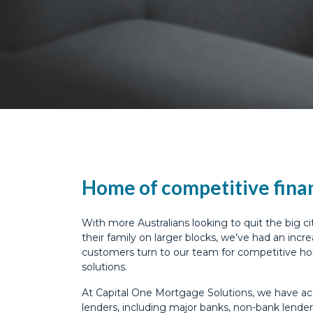
Home of competitive fina
With more Australians looking to quit the big cit
their family on larger blocks, we’ve had an inc
customers turn to our team for competitive h
solutions.
At Capital One Mortgage Solutions, we have ac
lenders, including major banks, non-bank lender