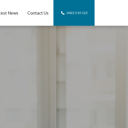
test News
Contact Us
0422 210 122